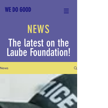
WE DO GOOD
NEWS
The latest on the
Laube Foundation!
News