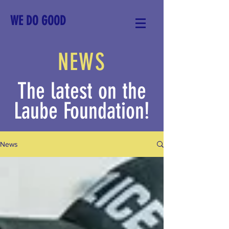
WE DO GOOD
NEWS
The latest on the
Laube Foundation!
News